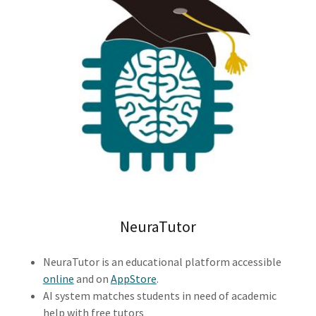
NeuraTutor
NeuraTutor is an educational platform accessible
online
and on
AppStore
.
AI system matches students in need of academic
help with free tutors