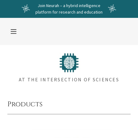
Join Neurah – a hybrid intelligence
platform for research and education
AT THE INTERSECTION OF SCIENCES
Products