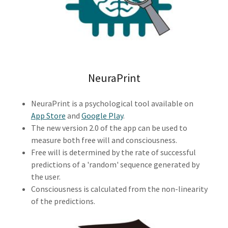
NeuraPrint
NeuraPrint is a psychological tool available on
App Store
and
Google Play
.
The new version 2.0 of the app can be used to
measure both free will and consciousness.
Free will is determined by the rate of successful
predictions of a 'random' sequence generated by
the user.
Consciousness is calculated from the non-linearity
of the predictions.