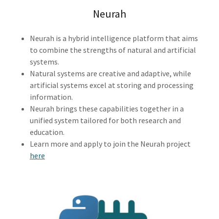
Neurah
Neurah is a hybrid intelligence platform that aims
to combine the strengths of natural and artificial
systems.
Natural systems are creative and adaptive, while
artificial systems excel at storing and processing
information.
Neurah brings these capabilities together in a
unified system tailored for both research and
education.
Learn more and apply to join the Neurah project
here