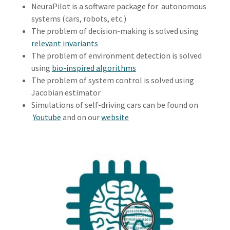
NeuraPilot is a software package for autonomous
systems (cars, robots, etc.)
The problem of decision-making is solved using
relevant invariants
The problem of environment detection is solved
using
bio-inspired algorithms
The problem of system control is solved using
Jacobian estimator
Simulations of self-driving cars can be found on
Youtube
and on our
website