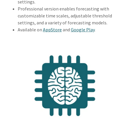
settings.
Professional version enables forecasting with
customizable time scales, adjustable threshold
settings, and a variety of forecasting models.
Available on
AppStore
and
Google Play
.