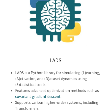
LADS
LADS is a Python library for simulating (L)earning,
(A)ctivation, and (D)ataset dynamics using
(S)tatistical tools.
Features advanced optimization methods such as
covariant gradient descent
.
Supports various higher-order systems, including
Transformers.