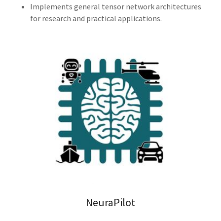
Implements general tensor network architectures
for research and practical applications.
NeuraPilot