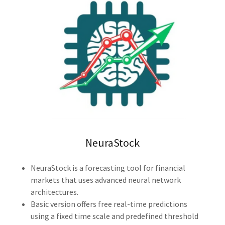
NeuraStock
NeuraStock is a forecasting tool for financial
markets that uses advanced neural network
architectures.
Basic version offers free real-time predictions
using a fixed time scale and predefined threshold