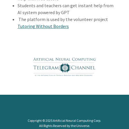
Students and teachers can get instant help from
AI system powered by GPT
The platform is used by the volunteer project
Tutoring Without Borders
Copyright © 2025 Artificial Neural Computing Corp.
All Rights Reserved by the Universe.