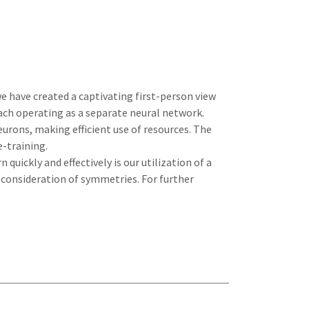
e have created a captivating first-person view
each operating as a separate neural network.
eurons, making efficient use of resources. The
-training.
quickly and effectively is our utilization of a
 consideration of symmetries. For further