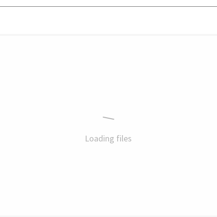
Loading files