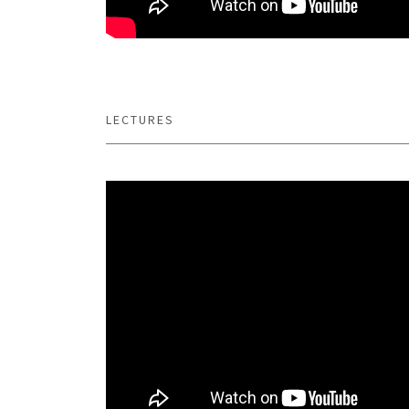
LECTURES