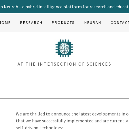
in Neurah – a hybrid intelligence platform for research and educat
HOME
RESEARCH
PRODUCTS
NEURAH
CONTAC
AT THE INTERSECTION OF SCIENCES
We are thrilled to announce the latest developments in 
that we have successfully implemented and are currently 
self-driving technology: