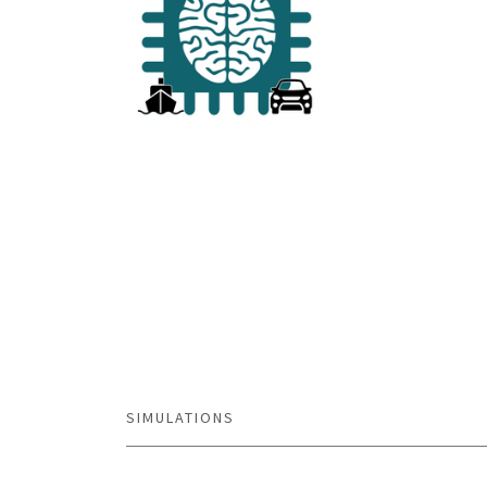
SIMULATIONS