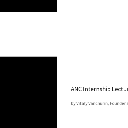
ANC Internship Lectu
by Vitaly Vanchurin, Founder