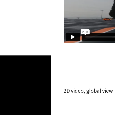
2D video, global view