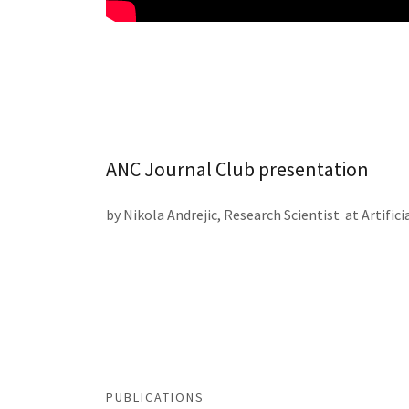
ANC Journal Club presentation
by Nikola Andrejic, Research Scientist at Artifi
PUBLICATIONS