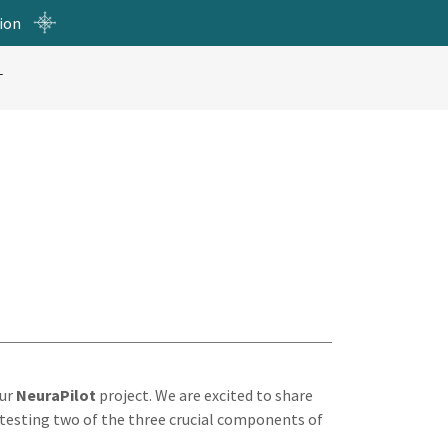
ion
T
our
NeuraPilot
project. We are excited to share
testing two of the three crucial components of