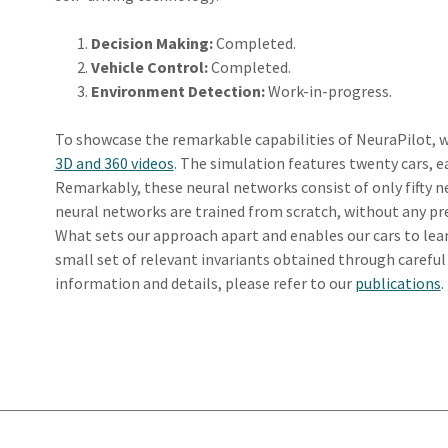
Decision Making:
Completed.
Vehicle Control:
Completed.
Environment Detection:
Work-in-progress.
To showcase the remarkable capabilities of NeuraPilot, w
3D and 360 videos
. The simulation features twenty cars, 
Remarkably, these neural networks consist of only fifty n
neural networks are trained from scratch, without any pre
What sets our approach apart and enables our cars to learn 
small set of relevant invariants obtained through careful
information and details, please refer to our
publications
.