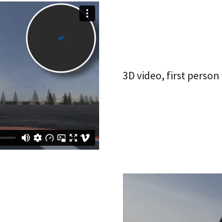
3D video, first person