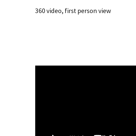
360 video, first person view