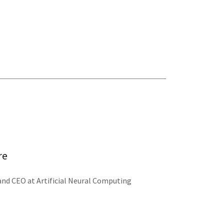
re
 and CEO at Artificial Neural Computing