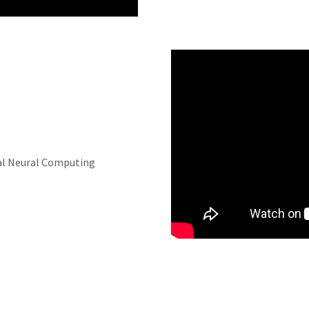
cial Neural Computing