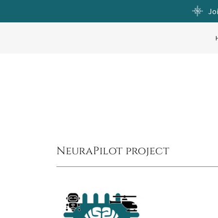
Jo
NeuraPilot project